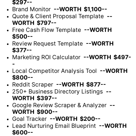
$297--
Brand Monitor
--WORTH $1,100--
Quote & Client Proposal Template
--
WORTH $797--
Free Cash Flow Template
--WORTH
$500--
Review Request Template
--WORTH
$377--
Marketing ROI Calculator
--WORTH $497-
-
Local Competitor Analysis Tool
--WORTH
$800--
Reddit Scraper
--WORTH $877--
250+ Business Directory Listings
--
WORTH $397--
Google Review Scraper & Analyzer
--
WORTH $900--
Goal Tracker
--WORTH $200--
Lead Nurturing Email Blueprint
--WORTH
$600--