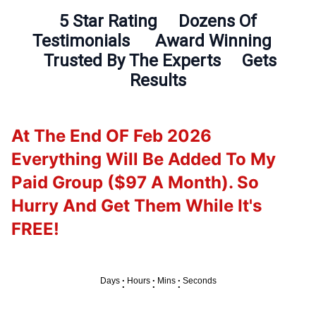
5 Star Rating Dozens Of
Testimonials Award Winning
Trusted By The Experts Gets
Results
At The End OF Feb 2026
Everything Will Be Added To My
Paid Group ($97 A Month). So
Hurry And Get Them While It's
FREE!
:
:
:
Days
Hours
Mins
Seconds