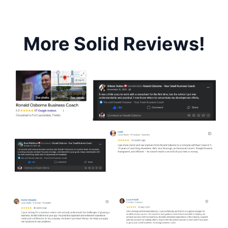
More Solid Reviews!