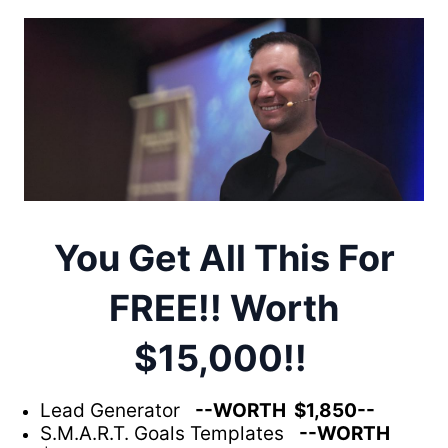
You Get All This For
FREE!! Worth
$15,000!!
Lead Generator
--WORTH $1,850--
S.M.A.R.T. Goals Templates
--WORTH