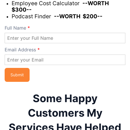
Employee Cost Calculator
--WORTH
$300--
Podcast Finder
--WORTH $200--
Full Name
*
Email Address
*
Some Happy
Customers My
Services Have Helped